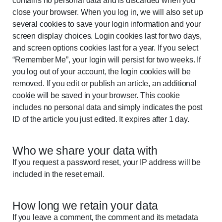
contains no personal data and is discarded when you
close your browser. When you log in, we will also set up
several cookies to save your login information and your
screen display choices. Login cookies last for two days,
and screen options cookies last for a year. If you select
“Remember Me”, your login will persist for two weeks. If
you log out of your account, the login cookies will be
removed. If you edit or publish an article, an additional
cookie will be saved in your browser. This cookie
includes no personal data and simply indicates the post
ID of the article you just edited. It expires after 1 day.
Who we share your data with
If you request a password reset, your IP address will be
included in the reset email.
How long we retain your data
If you leave a comment, the comment and its metadata