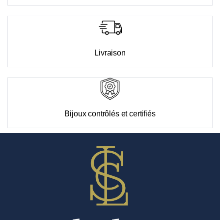
Livraison
Bijoux contrôlés et certifiés