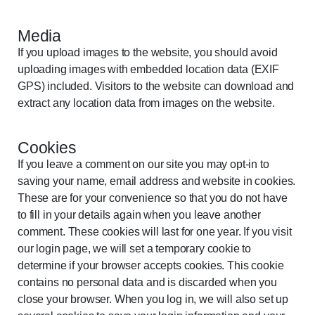
Media
If you upload images to the website, you should avoid
uploading images with embedded location data (EXIF
GPS) included. Visitors to the website can download and
extract any location data from images on the website.
Cookies
If you leave a comment on our site you may opt-in to
saving your name, email address and website in cookies.
These are for your convenience so that you do not have
to fill in your details again when you leave another
comment. These cookies will last for one year. If you visit
our login page, we will set a temporary cookie to
determine if your browser accepts cookies. This cookie
contains no personal data and is discarded when you
close your browser. When you log in, we will also set up