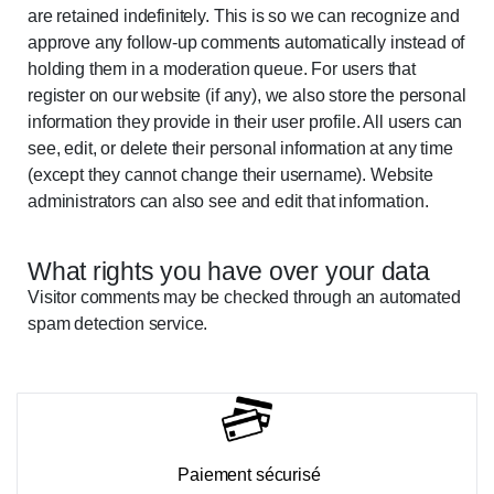
are retained indefinitely. This is so we can recognize and
approve any follow-up comments automatically instead of
holding them in a moderation queue. For users that
register on our website (if any), we also store the personal
information they provide in their user profile. All users can
see, edit, or delete their personal information at any time
(except they cannot change their username). Website
administrators can also see and edit that information.
What rights you have over your data
Visitor comments may be checked through an automated
spam detection service.
Paiement sécurisé