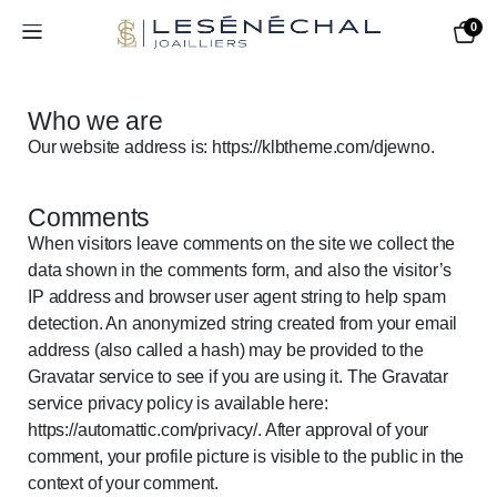
0
Who we are​​
Our website address is: https://klbtheme.com/djewno.
Comments
When visitors leave comments on the site we collect the
data shown in the comments form, and also the visitor’s
IP address and browser user agent string to help spam
detection. An anonymized string created from your email
address (also called a hash) may be provided to the
Gravatar service to see if you are using it. The Gravatar
service privacy policy is available here:
https://automattic.com/privacy/. After approval of your
comment, your profile picture is visible to the public in the
context of your comment.