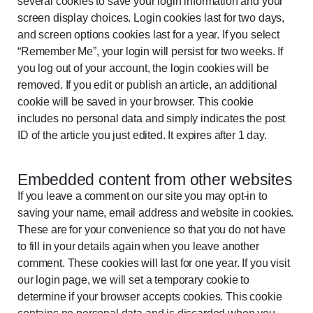
several cookies to save your login information and your
screen display choices. Login cookies last for two days,
and screen options cookies last for a year. If you select
“Remember Me”, your login will persist for two weeks. If
you log out of your account, the login cookies will be
removed. If you edit or publish an article, an additional
cookie will be saved in your browser. This cookie
includes no personal data and simply indicates the post
ID of the article you just edited. It expires after 1 day.
Embedded content from other websites
If you leave a comment on our site you may opt-in to
saving your name, email address and website in cookies.
These are for your convenience so that you do not have
to fill in your details again when you leave another
comment. These cookies will last for one year. If you visit
our login page, we will set a temporary cookie to
determine if your browser accepts cookies. This cookie