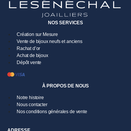
NOS SERVICES
Création sur Mesure
Vente de bijoux neufs et anciens
Rachat d’or
Achat de bijoux
Dépôt vente
À PROPOS DE NOUS
Notre histoire
Nous contacter
Nos conditions générales de vente
ADRESSE